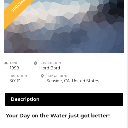
SPECIAL
ANNÉE
TRANSMISSION
1999
Hord Bord
DIMENSION
EMPLACEMENT
30′ 6″
Seaside, CA, United States
Description
Your Day on the Water just got better!