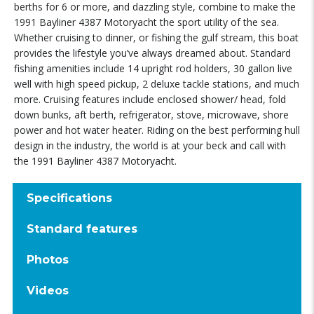
berths for 6 or more, and dazzling style, combine to make the
1991 Bayliner 4387 Motoryacht the sport utility of the sea.
Whether cruising to dinner, or fishing the gulf stream, this boat
provides the lifestyle you’ve always dreamed about. Standard
fishing amenities include 14 upright rod holders, 30 gallon live
well with high speed pickup, 2 deluxe tackle stations, and much
more. Cruising features include enclosed shower/ head, fold
down bunks, aft berth, refrigerator, stove, microwave, shore
power and hot water heater. Riding on the best performing hull
design in the industry, the world is at your beck and call with
the 1991 Bayliner 4387 Motoryacht.
Specifications
Standard features
Photos
Videos