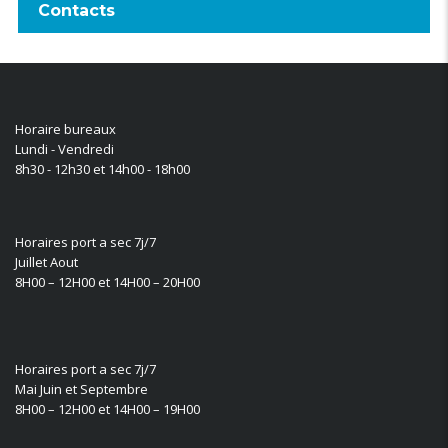
Contacts
Horaire bureaux
Lundi - Vendredi
8h30 - 12h30 et 14h00 - 18h00
Horaires port a sec 7j/7
Juillet Aout
8H00 – 12H00 et 14H00 – 20H00
Horaires port a sec 7j/7
Mai Juin et Septembre
8H00 – 12H00 et 14H00 – 19H00