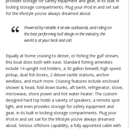
provides storage for safety equipment and gear, in its built in
locking storage compartments. Plug your iPod in and set sail
for the lifestyle you’ve always dreamed about.
Powered by reliable 4 stroke outboards, and riding on
the best performing hull design in the industry, the
world is at your beck and call.
Equally at home cruising to dinner, or fishing the gulf stream,
this boat does both with ease. Standard fishing amenities
include 14 upright rod holders, a 30 gallon livewell, high speed
pickup, dual fish boxes, 2 deluxe tackle stations, anchor
windlass, and much more. Cruising features include enclosed
shower & head, fold down bunks, aft berth, refrigerator, stove,
microwave, shore power and hot water heater. The custom
designed hard top holds a variety of speakers, a remote spot
light, and even provides storage for safety equipment and
gear, in its built in locking storage compartments. Plug your
iPod in and set sail for the lifestyle you’ve always dreamed
about. Serious offshore capability, a fully appointed cabin with