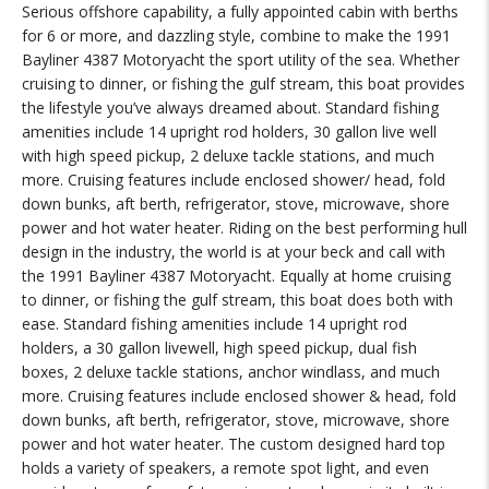
Serious offshore capability, a fully appointed cabin with berths
for 6 or more, and dazzling style, combine to make the 1991
Bayliner 4387 Motoryacht the sport utility of the sea. Whether
cruising to dinner, or fishing the gulf stream, this boat provides
the lifestyle you’ve always dreamed about. Standard fishing
amenities include 14 upright rod holders, 30 gallon live well
with high speed pickup, 2 deluxe tackle stations, and much
more. Cruising features include enclosed shower/ head, fold
down bunks, aft berth, refrigerator, stove, microwave, shore
power and hot water heater. Riding on the best performing hull
design in the industry, the world is at your beck and call with
the 1991 Bayliner 4387 Motoryacht. Equally at home cruising
to dinner, or fishing the gulf stream, this boat does both with
ease. Standard fishing amenities include 14 upright rod
holders, a 30 gallon livewell, high speed pickup, dual fish
boxes, 2 deluxe tackle stations, anchor windlass, and much
more. Cruising features include enclosed shower & head, fold
down bunks, aft berth, refrigerator, stove, microwave, shore
power and hot water heater. The custom designed hard top
holds a variety of speakers, a remote spot light, and even