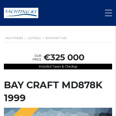
YACHTING83
>
LISTINGS
>
BAYCRAFT MD
€325 000
OUR
PRICE
Included Taxes & Checkup
BAY CRAFT MD878K
1999